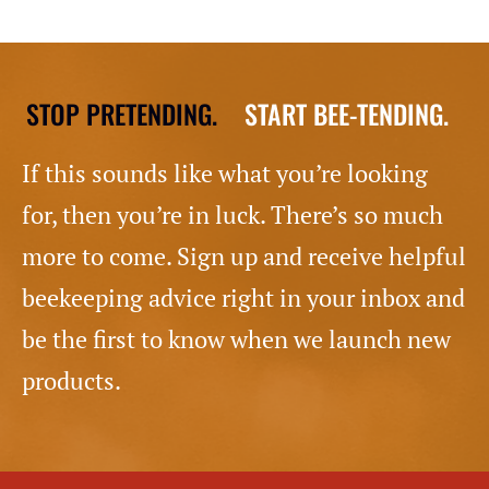
STOP PRETENDING.
START BEE-TENDING.
If this sounds like what you’re looking
for, then you’re in luck. There’s so much
more to come. Sign up and receive helpful
beekeeping advice right in your inbox and
be the first to know when we launch new
products.