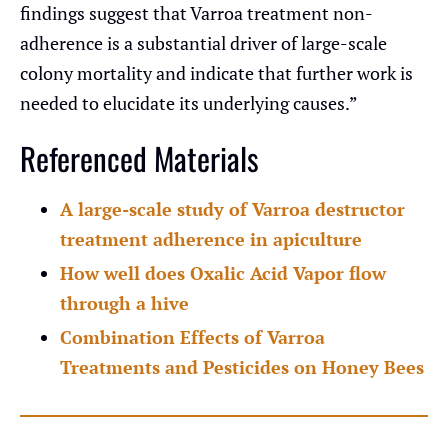
findings suggest that Varroa treatment non-
adherence is a substantial driver of large-scale
colony mortality and indicate that further work is
needed to elucidate its underlying causes.”
Referenced Materials
A large-scale study of Varroa destructor
treatment adherence in apiculture
How well does Oxalic Acid Vapor flow
through a hive
Combination Effects of Varroa
Treatments and Pesticides on Honey Bees