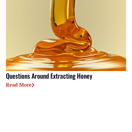
Questions Around Extracting Honey
Read More