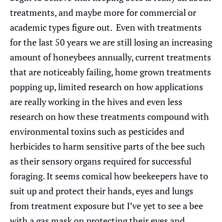
treatments, and maybe more for commercial or
academic types figure out. Even with treatments
for the last 50 years we are still losing an increasing
amount of honeybees annually, current treatments
that are noticeably failing, home grown treatments
popping up, limited research on how applications
are really working in the hives and even less
research on how these treatments compound with
environmental toxins such as pesticides and
herbicides to harm sensitive parts of the bee such
as their sensory organs required for successful
foraging. It seems comical how beekeepers have to
suit up and protect their hands, eyes and lungs
from treatment exposure but I’ve yet to see a bee
with a gas mask on protecting their eyes and