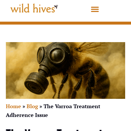
Home
»
Blog
»
The Varroa Treatment
Adherence Issue