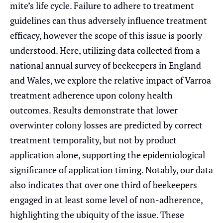
mite’s life cycle. Failure to adhere to treatment
guidelines can thus adversely influence treatment
efficacy, however the scope of this issue is poorly
understood. Here, utilizing data collected from a
national annual survey of beekeepers in England
and Wales, we explore the relative impact of Varroa
treatment adherence upon colony health
outcomes. Results demonstrate that lower
overwinter colony losses are predicted by correct
treatment temporality, but not by product
application alone, supporting the epidemiological
significance of application timing. Notably, our data
also indicates that over one third of beekeepers
engaged in at least some level of non-adherence,
highlighting the ubiquity of the issue. These