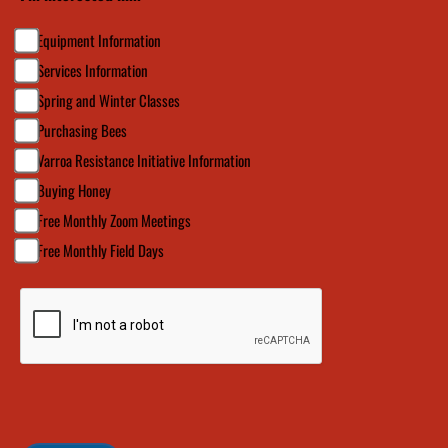
Equipment Information
Services Information
Spring and Winter Classes
Purchasing Bees
Varroa Resistance Initiative Information
Buying Honey
Free Monthly Zoom Meetings
Free Monthly Field Days
CAPTCHA