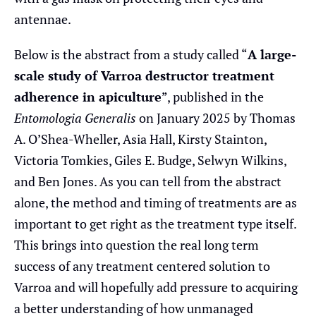
antennae.
Below is the abstract from a study called “
A large-
scale study of Varroa destructor treatment
adherence in apiculture
”, published in the
Entomologia Generalis
on January 2025 by Thomas
A. O’Shea-Wheller, Asia Hall, Kirsty Stainton,
Victoria Tomkies, Giles E. Budge, Selwyn Wilkins,
and Ben Jones. As you can tell from the abstract
alone, the method and timing of treatments are as
important to get right as the treatment type itself.
This brings into question the real long term
success of any treatment centered solution to
Varroa and will hopefully add pressure to acquiring
a better understanding of how unmanaged