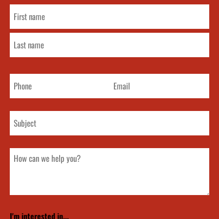
Name
(Required)
Phone
Email
Subject
How
can
we
help
you?
I'm interested in...