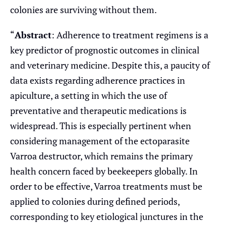
colonies are surviving without them.
“
Abstract
: Adherence to treatment regimens is a
key predictor of prognostic outcomes in clinical
and veterinary medicine. Despite this, a paucity of
data exists regarding adherence practices in
apiculture, a setting in which the use of
preventative and therapeutic medications is
widespread. This is especially pertinent when
considering management of the ectoparasite
Varroa destructor, which remains the primary
health concern faced by beekeepers globally. In
order to be effective, Varroa treatments must be
applied to colonies during defined periods,
corresponding to key etiological junctures in the