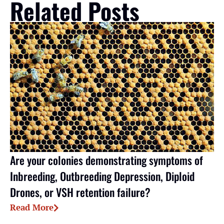
Related Posts
Are your colonies demonstrating symptoms of
Inbreeding, Outbreeding Depression, Diploid
Drones, or VSH retention failure?
Read More