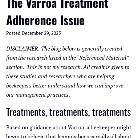
The Varroa Treatment
Adherence Issue
Posted
December 29, 2025
DISCLAIMER: The blog below is generally created
from the research listed in the “Referenced Material”
section. This is not my research. All credit is given to
these studies and researchers who are helping
beekeepers better understand how we can improve
our management practices.
Treatments, treatments, treatments
Based on guidance about Varroa, a beekeeper might
begin to believe that keeping bees is really all about