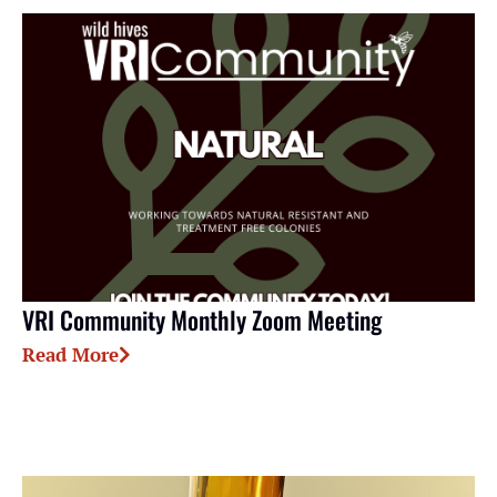
VRI Community Monthly Zoom Meeting
Read More