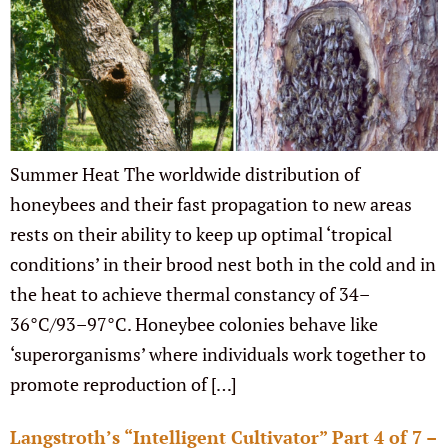
Summer Heat The worldwide distribution of
honeybees and their fast propagation to new areas
rests on their ability to keep up optimal ‘tropical
conditions’ in their brood nest both in the cold and in
the heat to achieve thermal constancy of 34–
36°C/93–97°C. Honeybee colonies behave like
‘superorganisms’ where individuals work together to
promote reproduction of […]
Langstroth’s “Intelligent Cultivator” Part 4 of 7 –