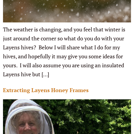
The weather is changing, and you feel that winter is
just around the corner so what do you do with your
Layens hives? Below I will share what I do for my
hives, and hopefully it may give you some ideas for
yours. I will also assume you are using an insulated
Layens hive but […]
Extracting Layens Honey Frames