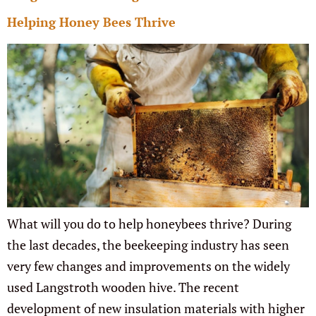
Helping Honey Bees Thrive
What will you do to help honeybees thrive? During
the last decades, the beekeeping industry has seen
very few changes and improvements on the widely
used Langstroth wooden hive. The recent
development of new insulation materials with higher