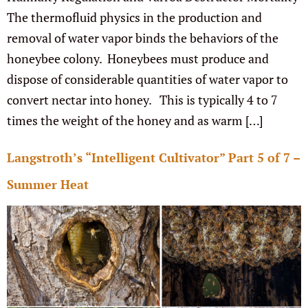
The thermofluid physics in the production and
removal of water vapor binds the behaviors of the
honeybee colony. Honeybees must produce and
dispose of considerable quantities of water vapor to
convert nectar into honey. This is typically 4 to 7
times the weight of the honey and as warm […]
Langstroth’s “Intelligent Cultivator” Part 5 of 7 –
Summer Heat