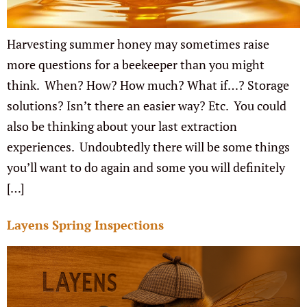
Harvesting summer honey may sometimes raise
more questions for a beekeeper than you might
think. When? How? How much? What if…? Storage
solutions? Isn’t there an easier way? Etc. You could
also be thinking about your last extraction
experiences. Undoubtedly there will be some things
you’ll want to do again and some you will definitely
[…]
Layens Spring Inspections