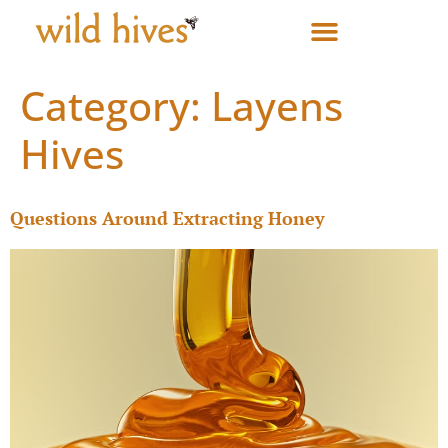
Category:
Layens
Hives
Questions Around Extracting Honey