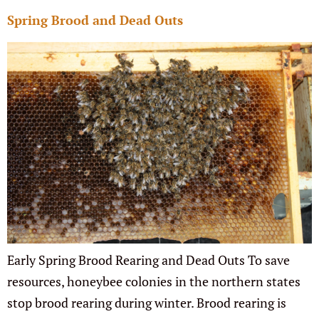
Spring Brood and Dead Outs
Early Spring Brood Rearing and Dead Outs To save
resources, honeybee colonies in the northern states
stop brood rearing during winter. Brood rearing is