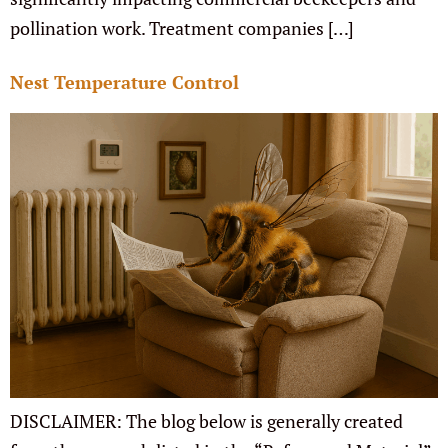
pollination work. Treatment companies […]
Nest Temperature Control
DISCLAIMER: The blog below is generally created