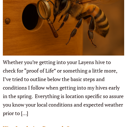
Whether you’re getting into your Layens hive to
check for “proof of Life” or something a little more,
I’ve tried to outline below the basic steps and
conditions I follow when getting into my hives early
in the spring. Everything is location specific so assure
you know your local conditions and expected weather
prior to […]