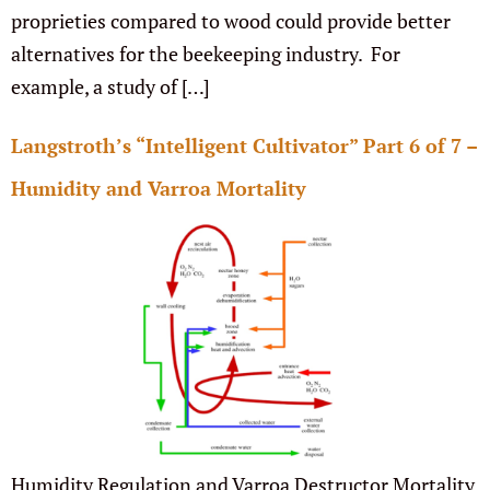
proprieties compared to wood could provide better
alternatives for the beekeeping industry. For
example, a study of […]
Langstroth’s “Intelligent Cultivator” Part 6 of 7 –
Humidity and Varroa Mortality
Humidity Regulation and Varroa Destructor Mortality