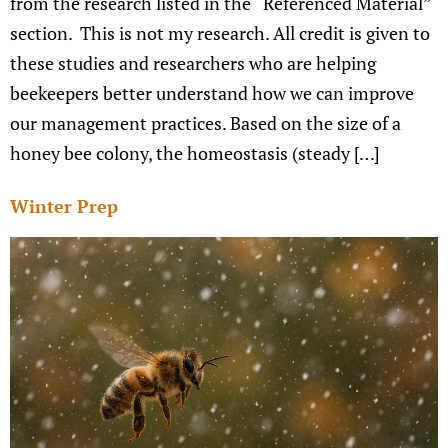
from the research listed in the “Referenced Material”
section. This is not my research. All credit is given to
these studies and researchers who are helping
beekeepers better understand how we can improve
our management practices. Based on the size of a
honey bee colony, the homeostasis (steady […]
Winter Prep