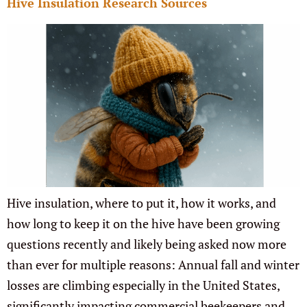
Hive Insulation Research Sources
Hive insulation, where to put it, how it works, and
how long to keep it on the hive have been growing
questions recently and likely being asked now more
than ever for multiple reasons: Annual fall and winter
losses are climbing especially in the United States,
significantly impacting commercial beekeepers and