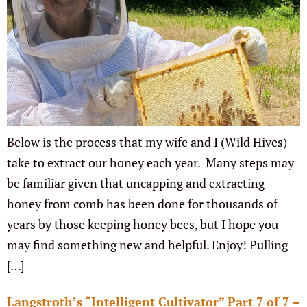
Below is the process that my wife and I (Wild Hives)
take to extract our honey each year. Many steps may
be familiar given that uncapping and extracting
honey from comb has been done for thousands of
years by those keeping honey bees, but I hope you
may find something new and helpful. Enjoy! Pulling
[…]
Langstroth’s “Intelligent Cultivator” Part 7 of 7 –