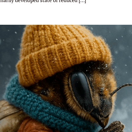
onarily developed state of reduced […]