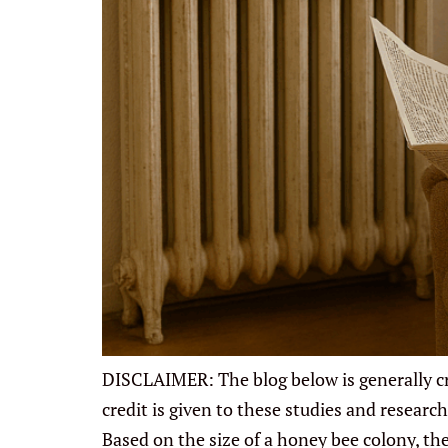
DISCLAIMER: The blog below is generally cre
credit is given to these studies and resea
Based on the size of a honey bee colony, th