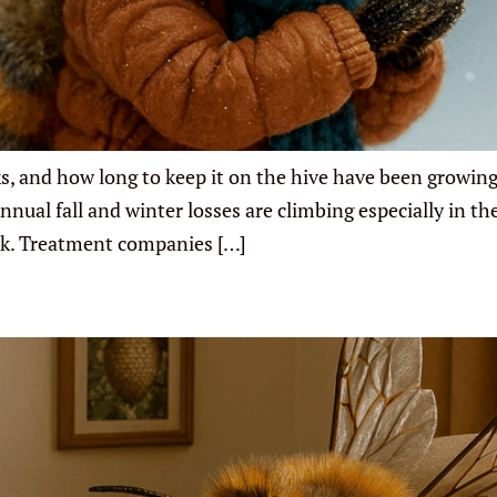
ks, and how long to keep it on the hive have been growing
ual fall and winter losses are climbing especially in the
rk. Treatment companies […]