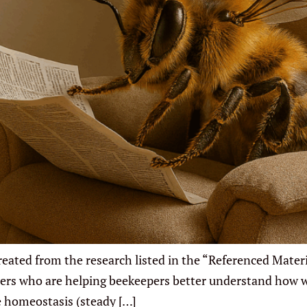
ated from the research listed in the “Referenced Materia
rchers who are helping beekeepers better understand how
e homeostasis (steady […]