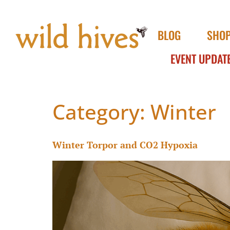
BLOG
SHO
EVENT UPDAT
Category:
Winter
Winter Torpor and CO2 Hypoxia