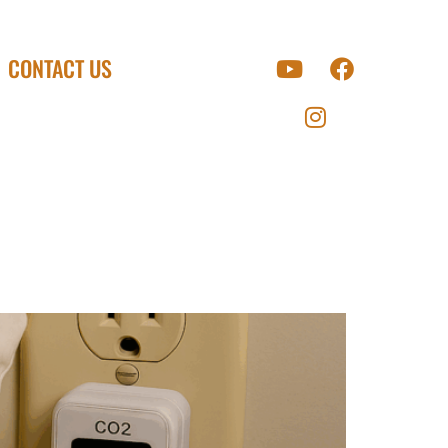
CONTACT US