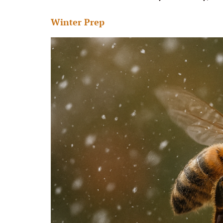
Winter Prep