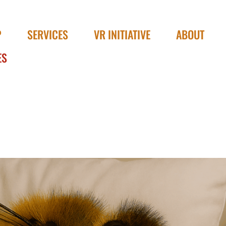
P
SERVICES
VR INITIATIVE
ABOUT
ES