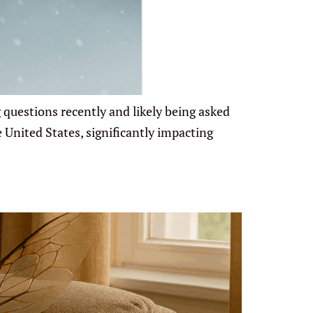
 questions recently and likely being asked
 United States, significantly impacting