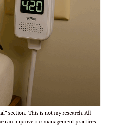
l” section. This is not my research. All
 we can improve our management practices.