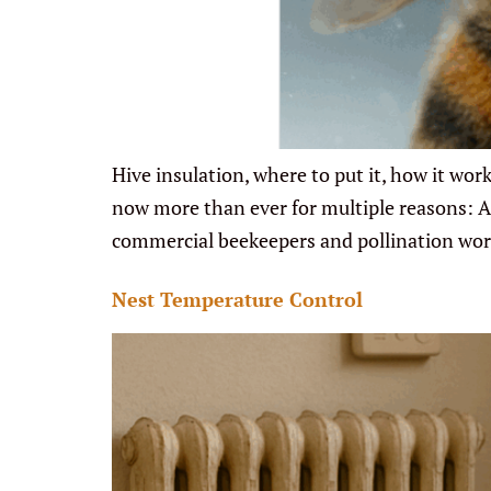
Hive insulation, where to put it, how it wor
now more than ever for multiple reasons: Ann
commercial beekeepers and pollination wo
Nest Temperature Control