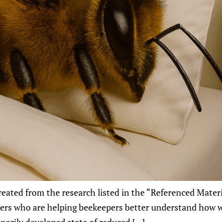
ated from the research listed in the “Referenced Materia
rchers who are helping beekeepers better understand how