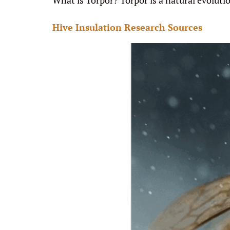
What is Torpor? Torpor is a natural evoluti
Hive Insulation Research Sources