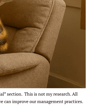
l” section. This is not my research. All
 we can improve our management practices.