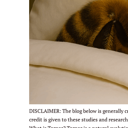
DISCLAIMER: The blog below is generally cre
credit is given to these studies and resea