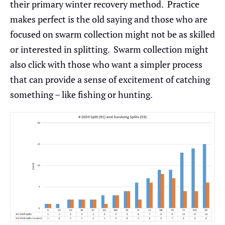
their primary winter recovery method. Practice
makes perfect is the old saying and those who are
focused on swarm collection might not be as skilled
or interested in splitting. Swarm collection might
also click with those who want a simpler process
that can provide a sense of excitement of catching
something – like fishing or hunting.