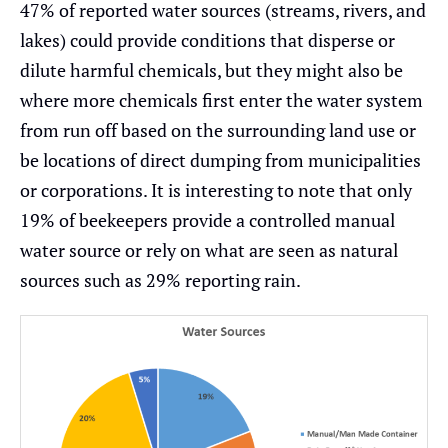
47% of reported water sources (streams, rivers, and
lakes) could provide conditions that disperse or
dilute harmful chemicals, but they might also be
where more chemicals first enter the water system
from run off based on the surrounding land use or
be locations of direct dumping from municipalities
or corporations. It is interesting to note that only
19% of beekeepers provide a controlled manual
water source or rely on what are seen as natural
sources such as 29% reporting rain.