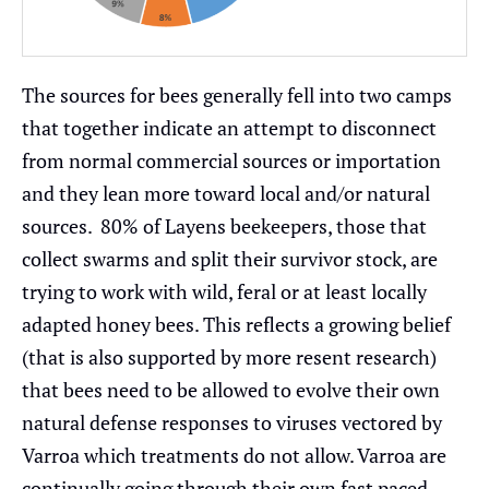
The sources for bees generally fell into two camps
that together indicate an attempt to disconnect
from normal commercial sources or importation
and they lean more toward local and/or natural
sources. 80% of Layens beekeepers, those that
collect swarms and split their survivor stock, are
trying to work with wild, feral or at least locally
adapted honey bees. This reflects a growing belief
(that is also supported by more resent research)
that bees need to be allowed to evolve their own
natural defense responses to viruses vectored by
Varroa which treatments do not allow. Varroa are
continually going through their own fast paced