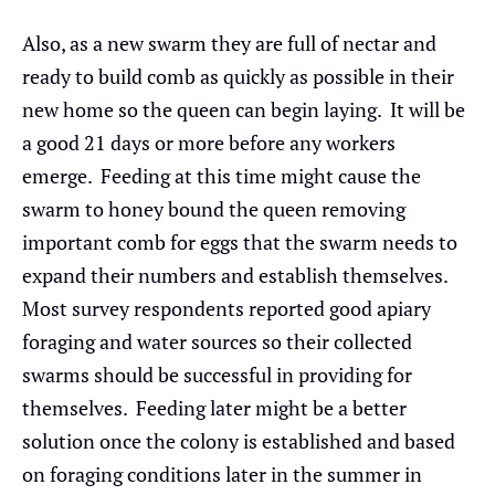
Also, as a new swarm they are full of nectar and
ready to build comb as quickly as possible in their
new home so the queen can begin laying. It will be
a good 21 days or more before any workers
emerge. Feeding at this time might cause the
swarm to honey bound the queen removing
important comb for eggs that the swarm needs to
expand their numbers and establish themselves.
Most survey respondents reported good apiary
foraging and water sources so their collected
swarms should be successful in providing for
themselves. Feeding later might be a better
solution once the colony is established and based
on foraging conditions later in the summer in