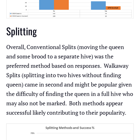
Splitting
Overall, Conventional Splits (moving the queen
and some brood to a separate hive) was the
preferred method based on responses. Walkaway
Splits (splitting into two hives without finding
queen) came in second and might be popular given
the difficulty of finding the queen in a full hive who
may also not be marked. Both methods appear
successful likely contributing to their popularity.