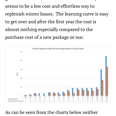
seems to be a low cost and effortless way to
replenish winter losses. The learning curve is easy
to get over and after the first year the cost is
almost nothing especially compared to the
purchase cost of a new package or nuc.
As can be seen from the charts below neither