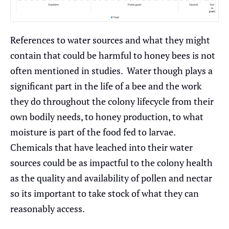
References to water sources and what they might
contain that could be harmful to honey bees is not
often mentioned in studies. Water though plays a
significant part in the life of a bee and the work
they do throughout the colony lifecycle from their
own bodily needs, to honey production, to what
moisture is part of the food fed to larvae.
Chemicals that have leached into their water
sources could be as impactful to the colony health
as the quality and availability of pollen and nectar
so its important to take stock of what they can
reasonably access.