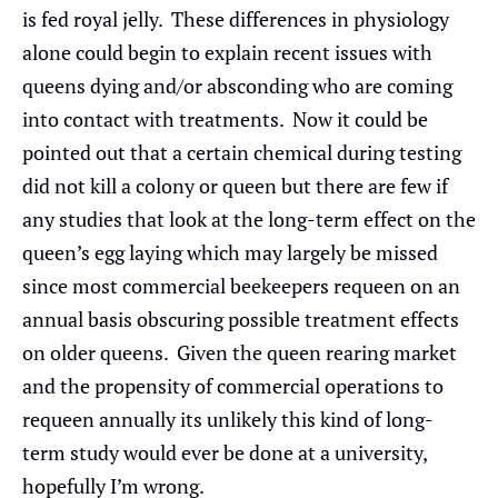
is fed royal jelly. These differences in physiology
alone could begin to explain recent issues with
queens dying and/or absconding who are coming
into contact with treatments. Now it could be
pointed out that a certain chemical during testing
did not kill a colony or queen but there are few if
any studies that look at the long-term effect on the
queen’s egg laying which may largely be missed
since most commercial beekeepers requeen on an
annual basis obscuring possible treatment effects
on older queens. Given the queen rearing market
and the propensity of commercial operations to
requeen annually its unlikely this kind of long-
term study would ever be done at a university,
hopefully I’m wrong.