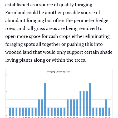
established as a source of quality foraging.
Farmland could be another possible source of
abundant foraging but often the perimeter hedge
rows, and tall grass areas are being removed to
open more space for cash crops either eliminating
foraging spots all together or pushing this into
wooded land that would only support certain shade
loving plants along or within the trees.