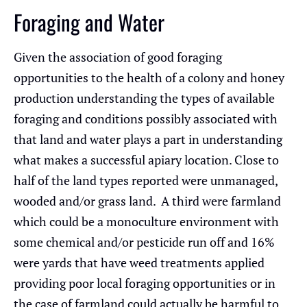
Foraging and Water
Given the association of good foraging
opportunities to the health of a colony and honey
production understanding the types of available
foraging and conditions possibly associated with
that land and water plays a part in understanding
what makes a successful apiary location. Close to
half of the land types reported were unmanaged,
wooded and/or grass land. A third were farmland
which could be a monoculture environment with
some chemical and/or pesticide run off and 16%
were yards that have weed treatments applied
providing poor local foraging opportunities or in
the case of farmland could actually be harmful to