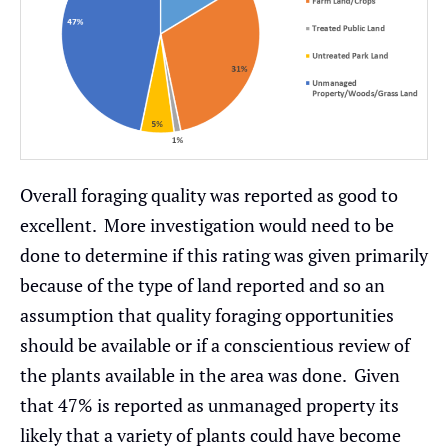
Overall foraging quality was reported as good to
excellent. More investigation would need to be
done to determine if this rating was given primarily
because of the type of land reported and so an
assumption that quality foraging opportunities
should be available or if a conscientious review of
the plants available in the area was done. Given
that 47% is reported as unmanaged property its
likely that a variety of plants could have become