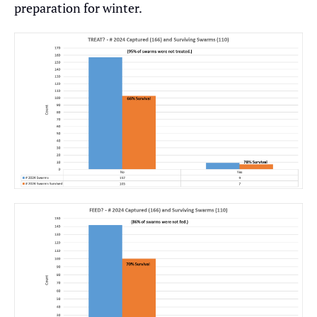
preparation for winter.