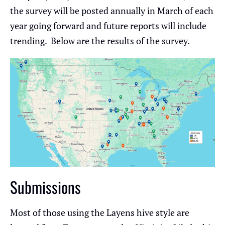
the survey will be posted annually in March of each
year going forward and future reports will include
trending. Below are the results of the survey.
Submissions
Most of those using the Layens hive style are