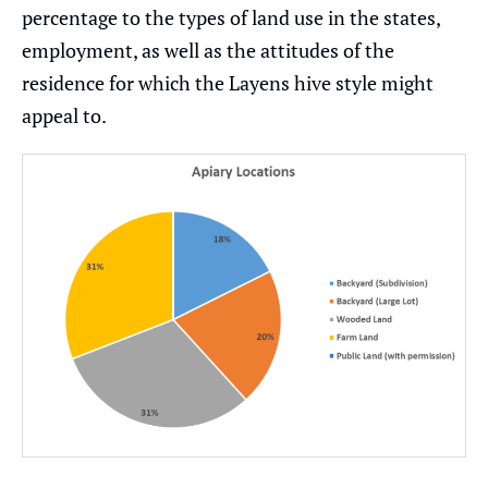
percentage to the types of land use in the states,
employment, as well as the attitudes of the
residence for which the Layens hive style might
appeal to.