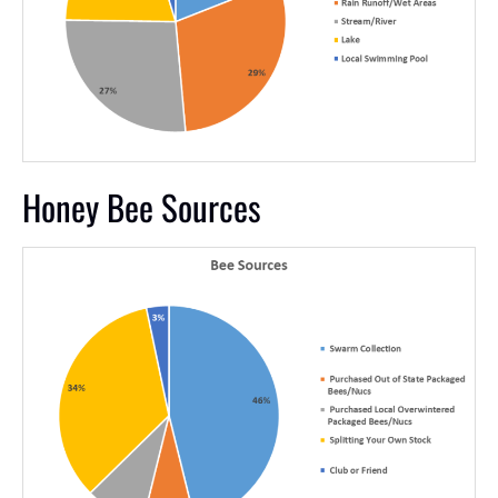
Honey Bee Sources