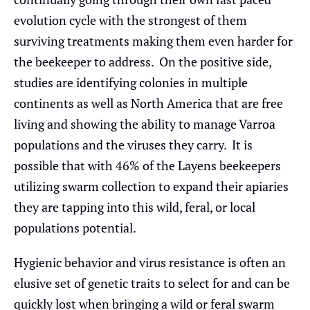
evolution cycle with the strongest of them
surviving treatments making them even harder for
the beekeeper to address. On the positive side,
studies are identifying colonies in multiple
continents as well as North America that are free
living and showing the ability to manage Varroa
populations and the viruses they carry. It is
possible that with 46% of the Layens beekeepers
utilizing swarm collection to expand their apiaries
they are tapping into this wild, feral, or local
populations potential.
Hygienic behavior and virus resistance is often an
elusive set of genetic traits to select for and can be
quickly lost when bringing a wild or feral swarm