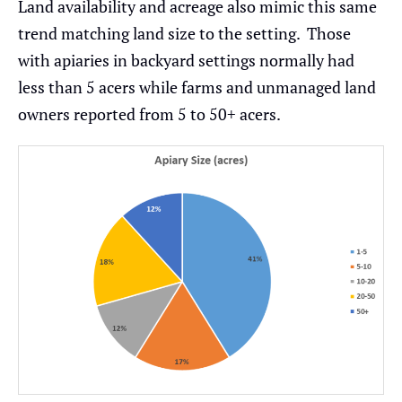
Land availability and acreage also mimic this same
trend matching land size to the setting. Those
with apiaries in backyard settings normally had
less than 5 acers while farms and unmanaged land
owners reported from 5 to 50+ acers.