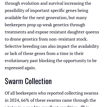
through evolution and survival increasing the
possibility of important specific genes being
available for the next generation, but many
beekeepers prop up weak genetics through
treatments and expose resistant daughter queens
to drone genetics from non-resistant stock.
Selective breeding can also impact the availability
or lack of these genes from a time in their
evolutionary past blocking the opportunity to be
expressed again.
Swarm Collection
Of all beekeepers who reported collecting swarms
in 2024, 66% of these swarms came through the