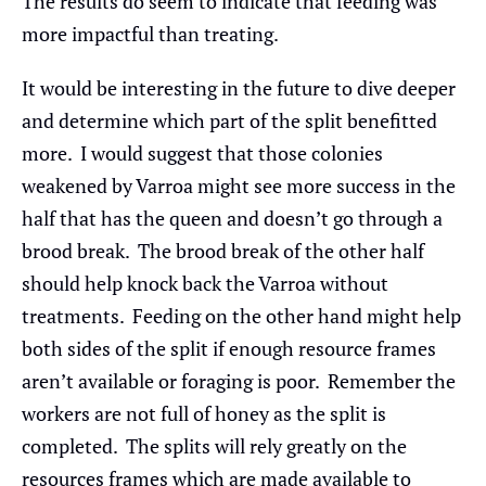
The results do seem to indicate that feeding was
more impactful than treating.
It would be interesting in the future to dive deeper
and determine which part of the split benefitted
more. I would suggest that those colonies
weakened by Varroa might see more success in the
half that has the queen and doesn’t go through a
brood break. The brood break of the other half
should help knock back the Varroa without
treatments. Feeding on the other hand might help
both sides of the split if enough resource frames
aren’t available or foraging is poor. Remember the
workers are not full of honey as the split is
completed. The splits will rely greatly on the
resources frames which are made available to