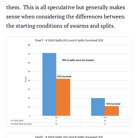
them. This is all speculative but generally makes
sense when considering the differences between
the starting conditions of swarms and splits.