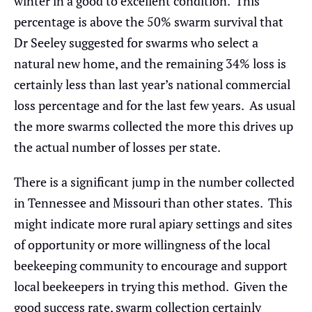
winter in a good to excellent condition. This
percentage is above the 50% swarm survival that
Dr Seeley suggested for swarms who select a
natural new home, and the remaining 34% loss is
certainly less than last year’s national commercial
loss percentage and for the last few years. As usual
the more swarms collected the more this drives up
the actual number of losses per state.
There is a significant jump in the number collected
in Tennessee and Missouri than other states. This
might indicate more rural apiary settings and sites
of opportunity or more willingness of the local
beekeeping community to encourage and support
local beekeepers in trying this method. Given the
good success rate, swarm collection certainly