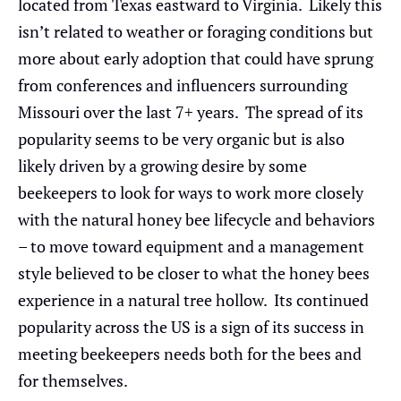
located from Texas eastward to Virginia. Likely this
isn’t related to weather or foraging conditions but
more about early adoption that could have sprung
from conferences and influencers surrounding
Missouri over the last 7+ years. The spread of its
popularity seems to be very organic but is also
likely driven by a growing desire by some
beekeepers to look for ways to work more closely
with the natural honey bee lifecycle and behaviors
– to move toward equipment and a management
style believed to be closer to what the honey bees
experience in a natural tree hollow. Its continued
popularity across the US is a sign of its success in
meeting beekeepers needs both for the bees and
for themselves.