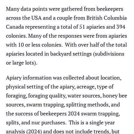
Many data points were gathered from beekeepers
across the USA and a couple from British Columbia
Canada representing a total of 51 apiaries and 394
colonies. Many of the responses were from apiaries
with 10 or less colonies. With over half of the total
apiaries located in backyard settings (subdivisions
or large lots).
Apiary information was collected about location,
physical setting of the apiary, acreage, type of
foraging, foraging quality, water sources, honey bee
sources, swarm trapping, splitting methods, and
the success of beekeepers 2024 swarm trapping,
splits, and nuc purchases. This is a single year
analysis (2024) and does not include trends, but