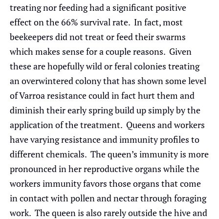
treating nor feeding had a significant positive
effect on the 66% survival rate. In fact, most
beekeepers did not treat or feed their swarms
which makes sense for a couple reasons. Given
these are hopefully wild or feral colonies treating
an overwintered colony that has shown some level
of Varroa resistance could in fact hurt them and
diminish their early spring build up simply by the
application of the treatment. Queens and workers
have varying resistance and immunity profiles to
different chemicals. The queen’s immunity is more
pronounced in her reproductive organs while the
workers immunity favors those organs that come
in contact with pollen and nectar through foraging
work. The queen is also rarely outside the hive and