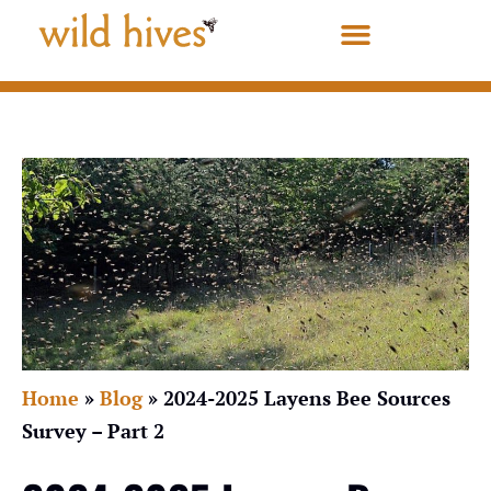
Home
»
Blog
»
2024-2025 Layens Bee Sources
Survey – Part 2