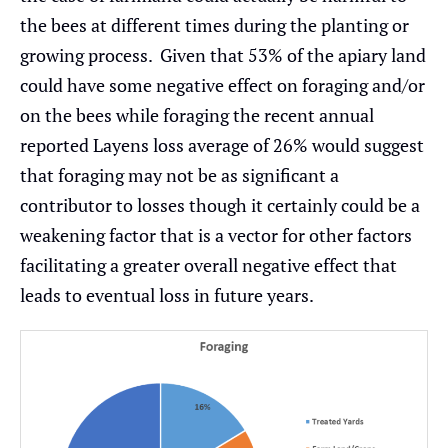
the bees at different times during the planting or
growing process. Given that 53% of the apiary land
could have some negative effect on foraging and/or
on the bees while foraging the recent annual
reported Layens loss average of 26% would suggest
that foraging may not be as significant a
contributor to losses though it certainly could be a
weakening factor that is a vector for other factors
facilitating a greater overall negative effect that
leads to eventual loss in future years.