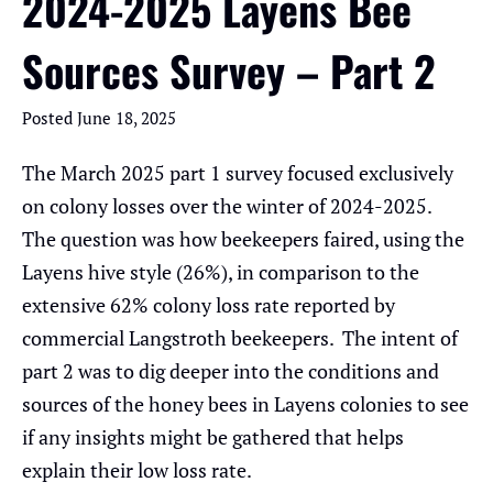
2024-2025 Layens Bee
Sources Survey – Part 2
Posted
June 18, 2025
The March 2025 part 1 survey focused exclusively
on colony losses over the winter of 2024-2025.
The question was how beekeepers faired, using the
Layens hive style (26%), in comparison to the
extensive 62% colony loss rate reported by
commercial Langstroth beekeepers. The intent of
part 2 was to dig deeper into the conditions and
sources of the honey bees in Layens colonies to see
if any insights might be gathered that helps
explain their low loss rate.