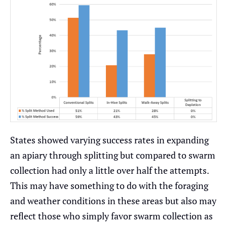
States showed varying success rates in expanding
an apiary through splitting but compared to swarm
collection had only a little over half the attempts.
This may have something to do with the foraging
and weather conditions in these areas but also may
reflect those who simply favor swarm collection as