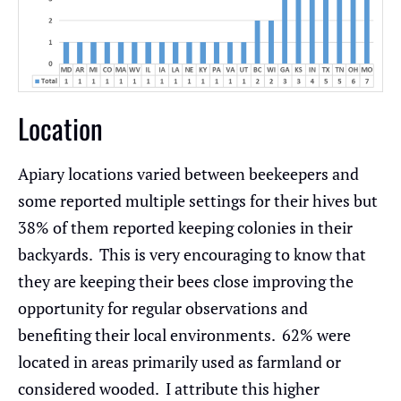
Location
Apiary locations varied between beekeepers and
some reported multiple settings for their hives but
38% of them reported keeping colonies in their
backyards. This is very encouraging to know that
they are keeping their bees close improving the
opportunity for regular observations and
benefiting their local environments. 62% were
located in areas primarily used as farmland or
considered wooded. I attribute this higher