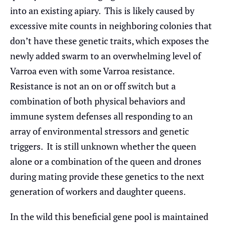
into an existing apiary. This is likely caused by
excessive mite counts in neighboring colonies that
don’t have these genetic traits, which exposes the
newly added swarm to an overwhelming level of
Varroa even with some Varroa resistance.
Resistance is not an on or off switch but a
combination of both physical behaviors and
immune system defenses all responding to an
array of environmental stressors and genetic
triggers. It is still unknown whether the queen
alone or a combination of the queen and drones
during mating provide these genetics to the next
generation of workers and daughter queens.
In the wild this beneficial gene pool is maintained