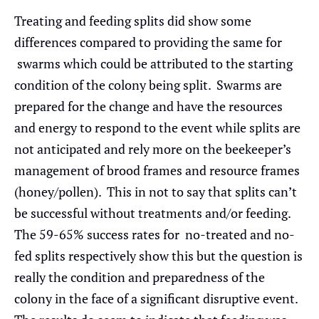
Treating and feeding splits did show some
differences compared to providing the same for
swarms which could be attributed to the starting
condition of the colony being split. Swarms are
prepared for the change and have the resources
and energy to respond to the event while splits are
not anticipated and rely more on the beekeeper’s
management of brood frames and resource frames
(honey/pollen). This in not to say that splits can’t
be successful without treatments and/or feeding.
The 59-65% success rates for no-treated and no-
fed splits respectively show this but the question is
really the condition and preparedness of the
colony in the face of a significant disruptive event.